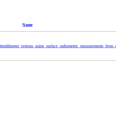
Name
ubmillimeter_regions_using_surface_radiometric_measurements_from_e