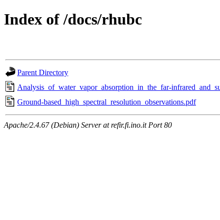
Index of /docs/rhubc
Parent Directory
Analysis_of_water_vapor_absorption_in_the_far‐infrared_and_s
Ground-based_high_spectral_resolution_observations.pdf
Apache/2.4.67 (Debian) Server at refir.fi.ino.it Port 80