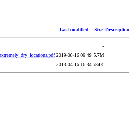
Last modified
Size
Description
-
xtremely_dry_locations.pdf
2019-08-16 09:49
5.7M
2013-04-16 16:34
584K