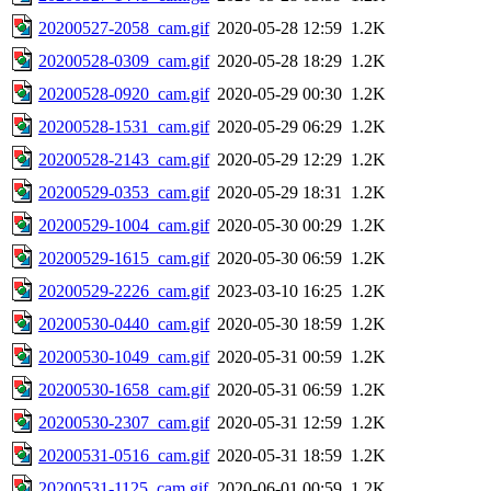
20200527-2058_cam.gif
2020-05-28 12:59
1.2K
20200528-0309_cam.gif
2020-05-28 18:29
1.2K
20200528-0920_cam.gif
2020-05-29 00:30
1.2K
20200528-1531_cam.gif
2020-05-29 06:29
1.2K
20200528-2143_cam.gif
2020-05-29 12:29
1.2K
20200529-0353_cam.gif
2020-05-29 18:31
1.2K
20200529-1004_cam.gif
2020-05-30 00:29
1.2K
20200529-1615_cam.gif
2020-05-30 06:59
1.2K
20200529-2226_cam.gif
2023-03-10 16:25
1.2K
20200530-0440_cam.gif
2020-05-30 18:59
1.2K
20200530-1049_cam.gif
2020-05-31 00:59
1.2K
20200530-1658_cam.gif
2020-05-31 06:59
1.2K
20200530-2307_cam.gif
2020-05-31 12:59
1.2K
20200531-0516_cam.gif
2020-05-31 18:59
1.2K
20200531-1125_cam.gif
2020-06-01 00:59
1.2K