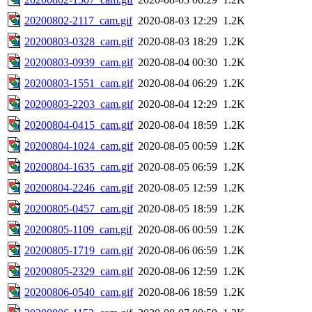
20200802-2117_cam.gif
2020-08-03 12:29
1.2K
20200803-0328_cam.gif
2020-08-03 18:29
1.2K
20200803-0939_cam.gif
2020-08-04 00:30
1.2K
20200803-1551_cam.gif
2020-08-04 06:29
1.2K
20200803-2203_cam.gif
2020-08-04 12:29
1.2K
20200804-0415_cam.gif
2020-08-04 18:59
1.2K
20200804-1024_cam.gif
2020-08-05 00:59
1.2K
20200804-1635_cam.gif
2020-08-05 06:59
1.2K
20200804-2246_cam.gif
2020-08-05 12:59
1.2K
20200805-0457_cam.gif
2020-08-05 18:59
1.2K
20200805-1109_cam.gif
2020-08-06 00:59
1.2K
20200805-1719_cam.gif
2020-08-06 06:59
1.2K
20200805-2329_cam.gif
2020-08-06 12:59
1.2K
20200806-0540_cam.gif
2020-08-06 18:59
1.2K