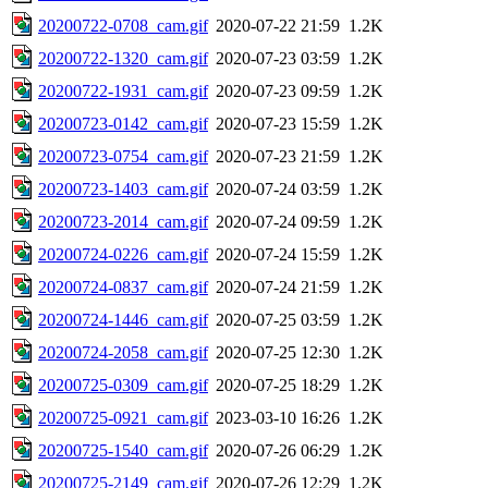
20200722-0708_cam.gif
2020-07-22 21:59
1.2K
20200722-1320_cam.gif
2020-07-23 03:59
1.2K
20200722-1931_cam.gif
2020-07-23 09:59
1.2K
20200723-0142_cam.gif
2020-07-23 15:59
1.2K
20200723-0754_cam.gif
2020-07-23 21:59
1.2K
20200723-1403_cam.gif
2020-07-24 03:59
1.2K
20200723-2014_cam.gif
2020-07-24 09:59
1.2K
20200724-0226_cam.gif
2020-07-24 15:59
1.2K
20200724-0837_cam.gif
2020-07-24 21:59
1.2K
20200724-1446_cam.gif
2020-07-25 03:59
1.2K
20200724-2058_cam.gif
2020-07-25 12:30
1.2K
20200725-0309_cam.gif
2020-07-25 18:29
1.2K
20200725-0921_cam.gif
2023-03-10 16:26
1.2K
20200725-1540_cam.gif
2020-07-26 06:29
1.2K
20200725-2149_cam.gif
2020-07-26 12:29
1.2K