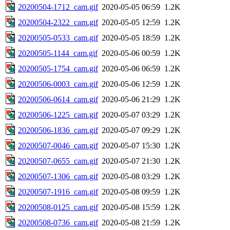
20200504-1712_cam.gif
2020-05-05 06:59
1.2K
20200504-2322_cam.gif
2020-05-05 12:59
1.2K
20200505-0533_cam.gif
2020-05-05 18:59
1.2K
20200505-1144_cam.gif
2020-05-06 00:59
1.2K
20200505-1754_cam.gif
2020-05-06 06:59
1.2K
20200506-0003_cam.gif
2020-05-06 12:59
1.2K
20200506-0614_cam.gif
2020-05-06 21:29
1.2K
20200506-1225_cam.gif
2020-05-07 03:29
1.2K
20200506-1836_cam.gif
2020-05-07 09:29
1.2K
20200507-0046_cam.gif
2020-05-07 15:30
1.2K
20200507-0655_cam.gif
2020-05-07 21:30
1.2K
20200507-1306_cam.gif
2020-05-08 03:29
1.2K
20200507-1916_cam.gif
2020-05-08 09:59
1.2K
20200508-0125_cam.gif
2020-05-08 15:59
1.2K
20200508-0736_cam.gif
2020-05-08 21:59
1.2K