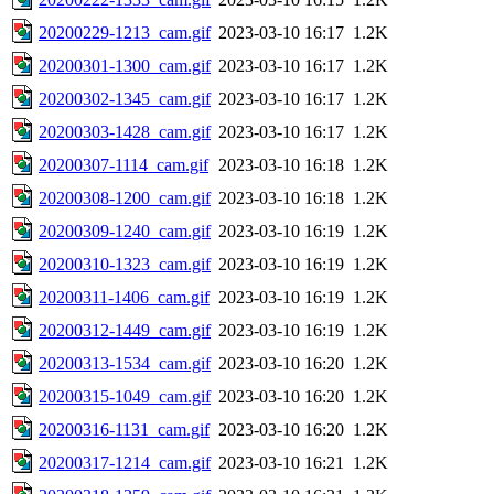
20200229-1213_cam.gif
2023-03-10 16:17
1.2K
20200301-1300_cam.gif
2023-03-10 16:17
1.2K
20200302-1345_cam.gif
2023-03-10 16:17
1.2K
20200303-1428_cam.gif
2023-03-10 16:17
1.2K
20200307-1114_cam.gif
2023-03-10 16:18
1.2K
20200308-1200_cam.gif
2023-03-10 16:18
1.2K
20200309-1240_cam.gif
2023-03-10 16:19
1.2K
20200310-1323_cam.gif
2023-03-10 16:19
1.2K
20200311-1406_cam.gif
2023-03-10 16:19
1.2K
20200312-1449_cam.gif
2023-03-10 16:19
1.2K
20200313-1534_cam.gif
2023-03-10 16:20
1.2K
20200315-1049_cam.gif
2023-03-10 16:20
1.2K
20200316-1131_cam.gif
2023-03-10 16:20
1.2K
20200317-1214_cam.gif
2023-03-10 16:21
1.2K