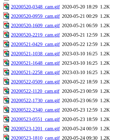
20200520-0348_cam.gif
2020-05-20 18:29
1.2K
20200520-0959_cam.gif
2020-05-21 00:29
1.2K
20200520-1609_cam.gif
2020-05-21 06:59
1.2K
20200520-2219_cam.gif
2020-05-21 12:59
1.2K
20200521-0429_cam.gif
2020-05-22 12:59
1.2K
20200521-1038_cam.gif
2023-03-10 16:25
1.2K
20200521-1648_cam.gif
2023-03-10 16:25
1.2K
20200521-2258_cam.gif
2023-03-10 16:25
1.2K
20200522-0509_cam.gif
2020-05-22 18:59
1.2K
20200522-1120_cam.gif
2020-05-23 00:59
1.2K
20200522-1730_cam.gif
2020-05-23 06:59
1.2K
20200522-2340_cam.gif
2020-05-23 12:59
1.2K
20200523-0551_cam.gif
2020-05-23 18:59
1.2K
20200523-1201_cam.gif
2020-05-24 00:59
1.2K
20200523-1810_cam.gif
2020-05-24 09:30
1.2K