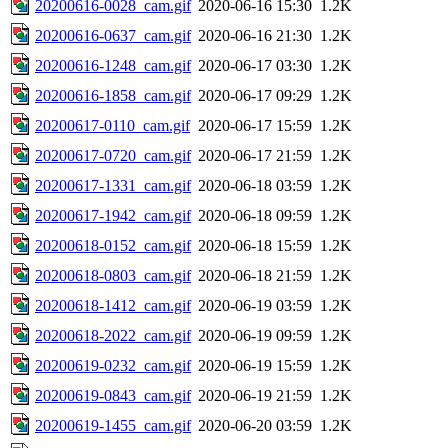
20200616-0028_cam.gif
2020-06-16 15:30
1.2K
20200616-0637_cam.gif
2020-06-16 21:30
1.2K
20200616-1248_cam.gif
2020-06-17 03:30
1.2K
20200616-1858_cam.gif
2020-06-17 09:29
1.2K
20200617-0110_cam.gif
2020-06-17 15:59
1.2K
20200617-0720_cam.gif
2020-06-17 21:59
1.2K
20200617-1331_cam.gif
2020-06-18 03:59
1.2K
20200617-1942_cam.gif
2020-06-18 09:59
1.2K
20200618-0152_cam.gif
2020-06-18 15:59
1.2K
20200618-0803_cam.gif
2020-06-18 21:59
1.2K
20200618-1412_cam.gif
2020-06-19 03:59
1.2K
20200618-2022_cam.gif
2020-06-19 09:59
1.2K
20200619-0232_cam.gif
2020-06-19 15:59
1.2K
20200619-0843_cam.gif
2020-06-19 21:59
1.2K
20200619-1455_cam.gif
2020-06-20 03:59
1.2K