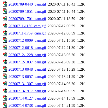
20200709-0440_cam.gif
2020-07-11 16:43
1.2K
20200709-1051_cam.gif
2020-07-11 16:44
1.2K
20200709-1701_cam.gif
2020-07-11 18:59
1.2K
20200711-1150_cam.gif
2020-07-12 00:59
1.2K
20200711-1759_cam.gif
2020-07-12 06:59
1.2K
20200712-0009_cam.gif
2020-07-12 15:30
1.2K
20200712-0618_cam.gif
2020-07-12 21:30
1.2K
20200712-1228_cam.gif
2020-07-13 03:30
1.2K
20200712-1837_cam.gif
2020-07-13 09:30
1.2K
20200713-0048_cam.gif
2020-07-13 15:29
1.2K
20200713-0657_cam.gif
2020-07-13 21:29
1.2K
20200713-1307_cam.gif
2020-07-14 03:30
1.2K
20200713-1917_cam.gif
2020-07-14 09:59
1.2K
20200714-0127_cam.gif
2020-07-14 15:59
1.2K
20200714-0738_cam.gif
2020-07-14 21:59
1.2K