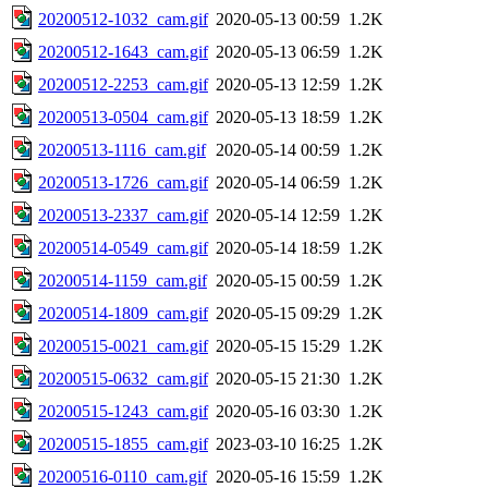
20200512-1032_cam.gif
2020-05-13 00:59
1.2K
20200512-1643_cam.gif
2020-05-13 06:59
1.2K
20200512-2253_cam.gif
2020-05-13 12:59
1.2K
20200513-0504_cam.gif
2020-05-13 18:59
1.2K
20200513-1116_cam.gif
2020-05-14 00:59
1.2K
20200513-1726_cam.gif
2020-05-14 06:59
1.2K
20200513-2337_cam.gif
2020-05-14 12:59
1.2K
20200514-0549_cam.gif
2020-05-14 18:59
1.2K
20200514-1159_cam.gif
2020-05-15 00:59
1.2K
20200514-1809_cam.gif
2020-05-15 09:29
1.2K
20200515-0021_cam.gif
2020-05-15 15:29
1.2K
20200515-0632_cam.gif
2020-05-15 21:30
1.2K
20200515-1243_cam.gif
2020-05-16 03:30
1.2K
20200515-1855_cam.gif
2023-03-10 16:25
1.2K
20200516-0110_cam.gif
2020-05-16 15:59
1.2K