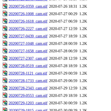
20200726-0359_cam.gif
2020-07-26 18:31
1.2K
20200726-1008_cam.gif
2020-07-27 00:29
1.2K
20200726-1618_cam.gif
2020-07-27 06:59
1.2K
20200726-2227_cam.gif
2020-07-27 12:59
1.2K
20200727-0439_cam.gif
2020-07-27 18:59
1.2K
20200727-1048_cam.gif
2020-07-28 00:59
1.2K
20200727-1658_cam.gif
2020-07-28 06:59
1.2K
20200727-2307_cam.gif
2020-07-28 12:59
1.2K
20200728-0519_cam.gif
2020-07-28 18:59
1.2K
20200728-1121_cam.gif
2020-07-29 00:59
1.2K
20200728-1733_cam.gif
2020-07-29 06:59
1.2K
20200728-2343_cam.gif
2020-07-29 12:59
1.2K
20200729-0553_cam.gif
2020-07-29 18:59
1.2K
20200729-1203_cam.gif
2020-07-30 00:59
1.2K
20200729-1815_cam.gif
2020-07-30 09:29
1.2K