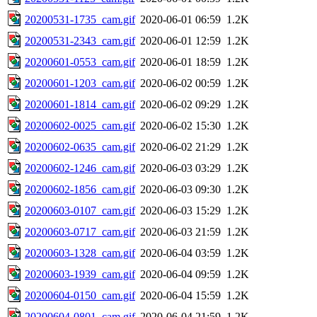
20200531-1735_cam.gif
2020-06-01 06:59
1.2K
20200531-2343_cam.gif
2020-06-01 12:59
1.2K
20200601-0553_cam.gif
2020-06-01 18:59
1.2K
20200601-1203_cam.gif
2020-06-02 00:59
1.2K
20200601-1814_cam.gif
2020-06-02 09:29
1.2K
20200602-0025_cam.gif
2020-06-02 15:30
1.2K
20200602-0635_cam.gif
2020-06-02 21:29
1.2K
20200602-1246_cam.gif
2020-06-03 03:29
1.2K
20200602-1856_cam.gif
2020-06-03 09:30
1.2K
20200603-0107_cam.gif
2020-06-03 15:29
1.2K
20200603-0717_cam.gif
2020-06-03 21:59
1.2K
20200603-1328_cam.gif
2020-06-04 03:59
1.2K
20200603-1939_cam.gif
2020-06-04 09:59
1.2K
20200604-0150_cam.gif
2020-06-04 15:59
1.2K
20200604-0801_cam.gif
2020-06-04 21:59
1.2K