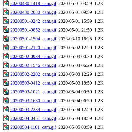
20200430-1418_cam.gif
2020-05-01 03:59
1.2K
20200430-2030_cam.gif
2020-05-01 09:59
1.2K
20200501-0242_cam.gif
2020-05-01 15:59
1.2K
20200501-0852_cam.gif
2020-05-01 21:59
1.2K
20200501-1504_cam.gif
2023-03-10 16:25
1.2K
20200501-2120_cam.gif
2020-05-02 12:29
1.2K
20200502-0939_cam.gif
2020-05-03 00:30
1.2K
20200502-1546_cam.gif
2020-05-03 06:29
1.2K
20200502-2202_cam.gif
2020-05-03 12:29
1.2K
20200503-0412_cam.gif
2020-05-03 18:59
1.2K
20200503-1021_cam.gif
2020-05-04 00:59
1.2K
20200503-1630_cam.gif
2020-05-04 06:59
1.2K
20200503-2239_cam.gif
2020-05-04 12:59
1.2K
20200504-0451_cam.gif
2020-05-04 18:59
1.2K
20200504-1101_cam.gif
2020-05-05 00:59
1.2K