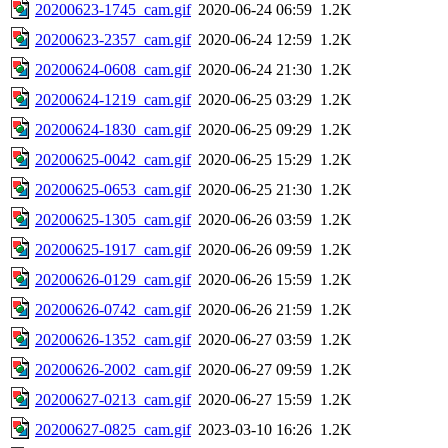
20200623-1745_cam.gif
2020-06-24 06:59
1.2K
20200623-2357_cam.gif
2020-06-24 12:59
1.2K
20200624-0608_cam.gif
2020-06-24 21:30
1.2K
20200624-1219_cam.gif
2020-06-25 03:29
1.2K
20200624-1830_cam.gif
2020-06-25 09:29
1.2K
20200625-0042_cam.gif
2020-06-25 15:29
1.2K
20200625-0653_cam.gif
2020-06-25 21:30
1.2K
20200625-1305_cam.gif
2020-06-26 03:59
1.2K
20200625-1917_cam.gif
2020-06-26 09:59
1.2K
20200626-0129_cam.gif
2020-06-26 15:59
1.2K
20200626-0742_cam.gif
2020-06-26 21:59
1.2K
20200626-1352_cam.gif
2020-06-27 03:59
1.2K
20200626-2002_cam.gif
2020-06-27 09:59
1.2K
20200627-0213_cam.gif
2020-06-27 15:59
1.2K
20200627-0825_cam.gif
2023-03-10 16:26
1.2K