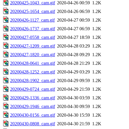
20200425-1043_cam.gif
2020-04-26 00:59
1.2K
20200425-1654_cam.gif
2020-04-26 06:59
1.2K
20200426-1127_cam.gif
2020-04-27 00:59
1.2K
20200426-1737_cam.gif
2020-04-27 06:59
1.2K
20200427-0558_cam.gif
2020-04-27 18:59
1.2K
20200427-1209_cam.gif
2020-04-28 03:29
1.2K
20200427-1820_cam.gif
2020-04-28 09:29
1.2K
20200428-0641_cam.gif
2020-04-28 21:29
1.2K
20200428-1252_cam.gif
2020-04-29 03:29
1.2K
20200428-1902_cam.gif
2020-04-29 09:59
1.2K
20200429-0724_cam.gif
2020-04-29 21:59
1.2K
20200429-1336_cam.gif
2020-04-30 03:59
1.2K
20200429-1946_cam.gif
2020-04-30 09:59
1.2K
20200430-0156_cam.gif
2020-04-30 15:59
1.2K
20200430-0808_cam.gif
2020-04-30 21:59
1.2K