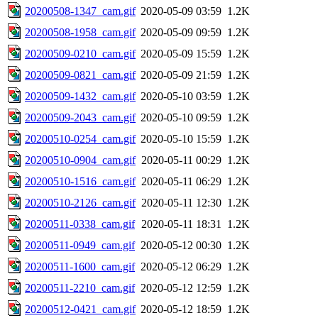
20200508-1347_cam.gif
2020-05-09 03:59
1.2K
20200508-1958_cam.gif
2020-05-09 09:59
1.2K
20200509-0210_cam.gif
2020-05-09 15:59
1.2K
20200509-0821_cam.gif
2020-05-09 21:59
1.2K
20200509-1432_cam.gif
2020-05-10 03:59
1.2K
20200509-2043_cam.gif
2020-05-10 09:59
1.2K
20200510-0254_cam.gif
2020-05-10 15:59
1.2K
20200510-0904_cam.gif
2020-05-11 00:29
1.2K
20200510-1516_cam.gif
2020-05-11 06:29
1.2K
20200510-2126_cam.gif
2020-05-11 12:30
1.2K
20200511-0338_cam.gif
2020-05-11 18:31
1.2K
20200511-0949_cam.gif
2020-05-12 00:30
1.2K
20200511-1600_cam.gif
2020-05-12 06:29
1.2K
20200511-2210_cam.gif
2020-05-12 12:59
1.2K
20200512-0421_cam.gif
2020-05-12 18:59
1.2K