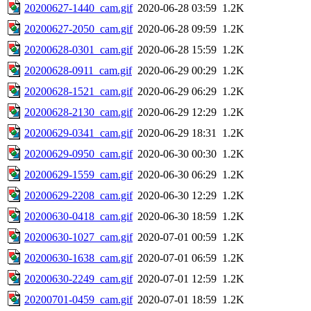
20200627-1440_cam.gif
2020-06-28 03:59
1.2K
20200627-2050_cam.gif
2020-06-28 09:59
1.2K
20200628-0301_cam.gif
2020-06-28 15:59
1.2K
20200628-0911_cam.gif
2020-06-29 00:29
1.2K
20200628-1521_cam.gif
2020-06-29 06:29
1.2K
20200628-2130_cam.gif
2020-06-29 12:29
1.2K
20200629-0341_cam.gif
2020-06-29 18:31
1.2K
20200629-0950_cam.gif
2020-06-30 00:30
1.2K
20200629-1559_cam.gif
2020-06-30 06:29
1.2K
20200629-2208_cam.gif
2020-06-30 12:29
1.2K
20200630-0418_cam.gif
2020-06-30 18:59
1.2K
20200630-1027_cam.gif
2020-07-01 00:59
1.2K
20200630-1638_cam.gif
2020-07-01 06:59
1.2K
20200630-2249_cam.gif
2020-07-01 12:59
1.2K
20200701-0459_cam.gif
2020-07-01 18:59
1.2K