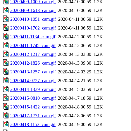
20200409-1009_cam.gif
2020-04-10 00:59
1.2K
20200409-1618_cam.gif
2020-04-10 06:59
1.2K
20200410-1051_cam.gif
2020-04-11 00:59
1.2K
20200410-1702_cam.gif
2020-04-11 06:59
1.2K
20200411-1134_cam.gif
2020-04-12 00:59
1.2K
20200411-1745_cam.gif
2020-04-12 06:59
1.2K
20200412-1217_cam.gif
2020-04-13 03:30
1.2K
20200412-1826_cam.gif
2020-04-13 09:30
1.2K
20200413-1257_cam.gif
2020-04-14 03:29
1.2K
20200414-0727_cam.gif
2020-04-14 21:59
1.2K
20200414-1339_cam.gif
2020-04-15 03:59
1.2K
20200415-0810_cam.gif
2020-04-17 18:59
1.2K
20200415-1422_cam.gif
2020-04-18 00:59
1.2K
20200417-1731_cam.gif
2020-04-18 06:59
1.2K
20200418-1153_cam.gif
2020-04-19 00:59
1.2K