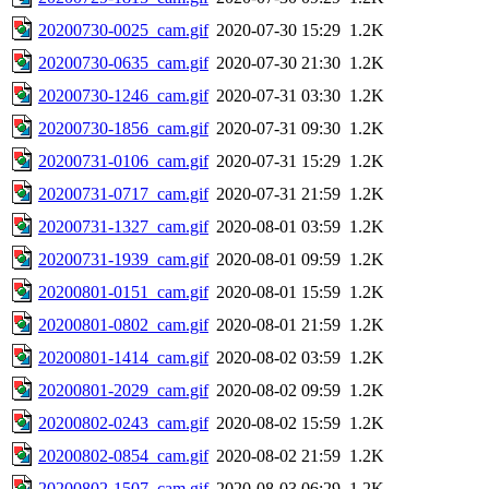
20200730-0025_cam.gif
2020-07-30 15:29
1.2K
20200730-0635_cam.gif
2020-07-30 21:30
1.2K
20200730-1246_cam.gif
2020-07-31 03:30
1.2K
20200730-1856_cam.gif
2020-07-31 09:30
1.2K
20200731-0106_cam.gif
2020-07-31 15:29
1.2K
20200731-0717_cam.gif
2020-07-31 21:59
1.2K
20200731-1327_cam.gif
2020-08-01 03:59
1.2K
20200731-1939_cam.gif
2020-08-01 09:59
1.2K
20200801-0151_cam.gif
2020-08-01 15:59
1.2K
20200801-0802_cam.gif
2020-08-01 21:59
1.2K
20200801-1414_cam.gif
2020-08-02 03:59
1.2K
20200801-2029_cam.gif
2020-08-02 09:59
1.2K
20200802-0243_cam.gif
2020-08-02 15:59
1.2K
20200802-0854_cam.gif
2020-08-02 21:59
1.2K
20200802-1507_cam.gif
2020-08-03 06:29
1.2K