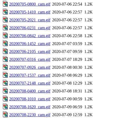
20200705-0800_cam.gif
2020-07-06 22:54
1.2K
20200705-1410_cam.gif
2020-07-06 22:57
1.2K
20200705-2021_cam.gif
2020-07-06 22:57
1.2K
20200706-0231_cam.gif
2020-07-06 22:57
1.2K
20200706-0842_cam.gif
2020-07-06 22:58
1.2K
20200706-1452_cam.gif
2020-07-07 03:59
1.2K
20200706-2105_cam.gif
2020-07-07 09:59
1.2K
20200707-0316_cam.gif
2020-07-07 18:29
1.2K
20200707-0926_cam.gif
2020-07-08 00:30
1.2K
20200707-1537_cam.gif
2020-07-08 06:29
1.2K
20200707-2148_cam.gif
2020-07-08 12:29
1.2K
20200708-0400_cam.gif
2020-07-08 18:31
1.2K
20200708-1010_cam.gif
2020-07-09 00:59
1.2K
20200708-1620_cam.gif
2020-07-09 06:59
1.2K
20200708-2230_cam.gif
2020-07-09 12:59
1.2K