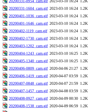
20200331-0954_cam.gif
2023-03-10 16:24
1.2K
20200331-1604_cam.gif
2023-03-10 16:24
1.2K
20200401-1036_cam.gif
2023-03-10 16:24
1.2K
20200401-1646_cam.gif
2023-03-10 16:24
1.2K
20200402-1119_cam.gif
2023-03-10 16:24
1.2K
20200402-1730_cam.gif
2023-03-10 16:24
1.2K
20200403-1202_cam.gif
2023-03-10 16:24
1.2K
20200404-1243_cam.gif
2023-03-10 16:25
1.2K
20200405-1340_cam.gif
2023-03-10 16:25
1.2K
20200406-0809_cam.gif
2020-04-06 21:27
1.2K
20200406-1419_cam.gif
2020-04-07 03:59
1.2K
20200407-0848_cam.gif
2020-04-07 21:59
1.2K
20200407-1457_cam.gif
2020-04-08 03:59
1.2K
20200408-0927_cam.gif
2020-04-09 00:30
1.2K
20200408-1538_cam.gif
2020-04-09 06:59
1.2K