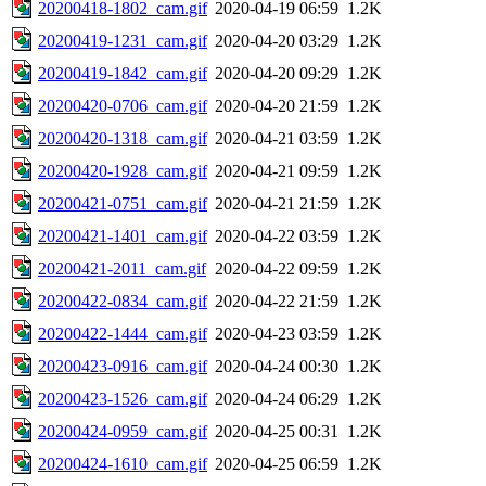
20200418-1802_cam.gif
2020-04-19 06:59
1.2K
20200419-1231_cam.gif
2020-04-20 03:29
1.2K
20200419-1842_cam.gif
2020-04-20 09:29
1.2K
20200420-0706_cam.gif
2020-04-20 21:59
1.2K
20200420-1318_cam.gif
2020-04-21 03:59
1.2K
20200420-1928_cam.gif
2020-04-21 09:59
1.2K
20200421-0751_cam.gif
2020-04-21 21:59
1.2K
20200421-1401_cam.gif
2020-04-22 03:59
1.2K
20200421-2011_cam.gif
2020-04-22 09:59
1.2K
20200422-0834_cam.gif
2020-04-22 21:59
1.2K
20200422-1444_cam.gif
2020-04-23 03:59
1.2K
20200423-0916_cam.gif
2020-04-24 00:30
1.2K
20200423-1526_cam.gif
2020-04-24 06:29
1.2K
20200424-0959_cam.gif
2020-04-25 00:31
1.2K
20200424-1610_cam.gif
2020-04-25 06:59
1.2K