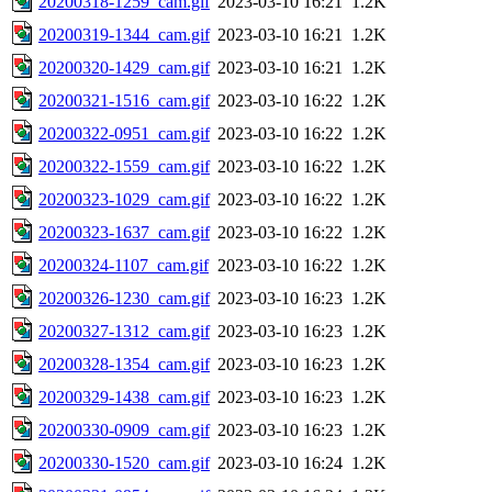
20200318-1259_cam.gif
2023-03-10 16:21
1.2K
20200319-1344_cam.gif
2023-03-10 16:21
1.2K
20200320-1429_cam.gif
2023-03-10 16:21
1.2K
20200321-1516_cam.gif
2023-03-10 16:22
1.2K
20200322-0951_cam.gif
2023-03-10 16:22
1.2K
20200322-1559_cam.gif
2023-03-10 16:22
1.2K
20200323-1029_cam.gif
2023-03-10 16:22
1.2K
20200323-1637_cam.gif
2023-03-10 16:22
1.2K
20200324-1107_cam.gif
2023-03-10 16:22
1.2K
20200326-1230_cam.gif
2023-03-10 16:23
1.2K
20200327-1312_cam.gif
2023-03-10 16:23
1.2K
20200328-1354_cam.gif
2023-03-10 16:23
1.2K
20200329-1438_cam.gif
2023-03-10 16:23
1.2K
20200330-0909_cam.gif
2023-03-10 16:23
1.2K
20200330-1520_cam.gif
2023-03-10 16:24
1.2K