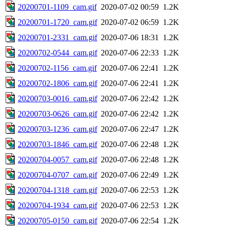
20200701-1109_cam.gif
2020-07-02 00:59
1.2K
20200701-1720_cam.gif
2020-07-02 06:59
1.2K
20200701-2331_cam.gif
2020-07-06 18:31
1.2K
20200702-0544_cam.gif
2020-07-06 22:33
1.2K
20200702-1156_cam.gif
2020-07-06 22:41
1.2K
20200702-1806_cam.gif
2020-07-06 22:41
1.2K
20200703-0016_cam.gif
2020-07-06 22:42
1.2K
20200703-0626_cam.gif
2020-07-06 22:42
1.2K
20200703-1236_cam.gif
2020-07-06 22:47
1.2K
20200703-1846_cam.gif
2020-07-06 22:48
1.2K
20200704-0057_cam.gif
2020-07-06 22:48
1.2K
20200704-0707_cam.gif
2020-07-06 22:49
1.2K
20200704-1318_cam.gif
2020-07-06 22:53
1.2K
20200704-1934_cam.gif
2020-07-06 22:53
1.2K
20200705-0150_cam.gif
2020-07-06 22:54
1.2K