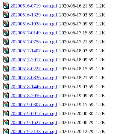
20200516-0719_cam.gif
2020-05-16 21:59
1.2K
20200516-1329_cam.gif
2020-05-17 03:59
1.2K
20200516-1938_cam.gif
2020-05-17 09:59
1.2K
20200517-0149_cam.gif
2020-05-17 15:59
1.2K
20200517-0758_cam.gif
2020-05-17 21:59
1.2K
20200517-1407_cam.gif
2020-05-18 03:59
1.2K
20200517-2017_cam.gif
2020-05-18 09:59
1.2K
20200518-0227_cam.gif
2020-05-18 15:59
1.2K
20200518-0836_cam.gif
2020-05-18 21:59
1.2K
20200518-1446_cam.gif
2020-05-19 03:59
1.2K
20200518-2056_cam.gif
2020-05-19 09:59
1.2K
20200519-0307_cam.gif
2020-05-19 15:59
1.2K
20200519-0917_cam.gif
2020-05-20 00:30
1.2K
20200519-1527_cam.gif
2020-05-20 06:29
1.2K
20200519-2138_cam.gif
2020-05-20 12:29
1.2K