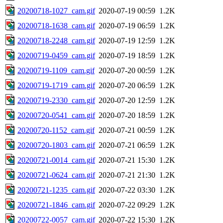
20200718-1027_cam.gif
2020-07-19 00:59
1.2K
20200718-1638_cam.gif
2020-07-19 06:59
1.2K
20200718-2248_cam.gif
2020-07-19 12:59
1.2K
20200719-0459_cam.gif
2020-07-19 18:59
1.2K
20200719-1109_cam.gif
2020-07-20 00:59
1.2K
20200719-1719_cam.gif
2020-07-20 06:59
1.2K
20200719-2330_cam.gif
2020-07-20 12:59
1.2K
20200720-0541_cam.gif
2020-07-20 18:59
1.2K
20200720-1152_cam.gif
2020-07-21 00:59
1.2K
20200720-1803_cam.gif
2020-07-21 06:59
1.2K
20200721-0014_cam.gif
2020-07-21 15:30
1.2K
20200721-0624_cam.gif
2020-07-21 21:30
1.2K
20200721-1235_cam.gif
2020-07-22 03:30
1.2K
20200721-1846_cam.gif
2020-07-22 09:29
1.2K
20200722-0057_cam.gif
2020-07-22 15:30
1.2K