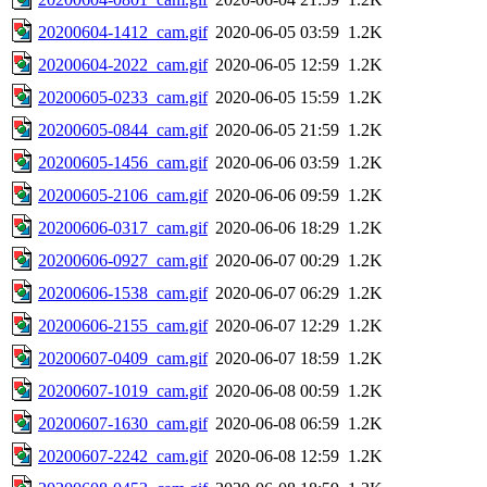
20200604-1412_cam.gif
2020-06-05 03:59
1.2K
20200604-2022_cam.gif
2020-06-05 12:59
1.2K
20200605-0233_cam.gif
2020-06-05 15:59
1.2K
20200605-0844_cam.gif
2020-06-05 21:59
1.2K
20200605-1456_cam.gif
2020-06-06 03:59
1.2K
20200605-2106_cam.gif
2020-06-06 09:59
1.2K
20200606-0317_cam.gif
2020-06-06 18:29
1.2K
20200606-0927_cam.gif
2020-06-07 00:29
1.2K
20200606-1538_cam.gif
2020-06-07 06:29
1.2K
20200606-2155_cam.gif
2020-06-07 12:29
1.2K
20200607-0409_cam.gif
2020-06-07 18:59
1.2K
20200607-1019_cam.gif
2020-06-08 00:59
1.2K
20200607-1630_cam.gif
2020-06-08 06:59
1.2K
20200607-2242_cam.gif
2020-06-08 12:59
1.2K