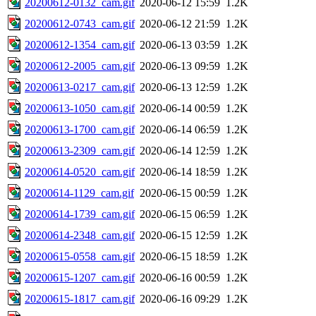
20200612-0132_cam.gif
2020-06-12 15:59
1.2K
20200612-0743_cam.gif
2020-06-12 21:59
1.2K
20200612-1354_cam.gif
2020-06-13 03:59
1.2K
20200612-2005_cam.gif
2020-06-13 09:59
1.2K
20200613-0217_cam.gif
2020-06-13 12:59
1.2K
20200613-1050_cam.gif
2020-06-14 00:59
1.2K
20200613-1700_cam.gif
2020-06-14 06:59
1.2K
20200613-2309_cam.gif
2020-06-14 12:59
1.2K
20200614-0520_cam.gif
2020-06-14 18:59
1.2K
20200614-1129_cam.gif
2020-06-15 00:59
1.2K
20200614-1739_cam.gif
2020-06-15 06:59
1.2K
20200614-2348_cam.gif
2020-06-15 12:59
1.2K
20200615-0558_cam.gif
2020-06-15 18:59
1.2K
20200615-1207_cam.gif
2020-06-16 00:59
1.2K
20200615-1817_cam.gif
2020-06-16 09:29
1.2K