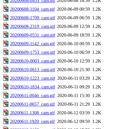
20200608-0453_cam.gif
2020-06-08 18:59
1.2K
20200608-1104_cam.gif
2020-06-09 00:59
1.2K
20200608-1709_cam.gif
2020-06-09 06:59
1.2K
20200608-2319_cam.gif
2020-06-09 12:59
1.2K
20200609-0531_cam.gif
2020-06-09 18:59
1.2K
20200609-1142_cam.gif
2020-06-10 00:59
1.2K
20200609-1753_cam.gif
2020-06-10 06:59
1.2K
20200610-0003_cam.gif
2020-06-10 12:59
1.2K
20200610-0613_cam.gif
2020-06-10 21:30
1.2K
20200610-1223_cam.gif
2020-06-11 03:29
1.2K
20200610-1834_cam.gif
2020-06-11 09:29
1.2K
20200611-0046_cam.gif
2020-06-11 15:30
1.2K
20200611-0657_cam.gif
2020-06-11 21:29
1.2K
20200611-1308_cam.gif
2020-06-12 03:59
1.2K
20200611-1920_cam.gif
2020-06-12 09:59
1.2K