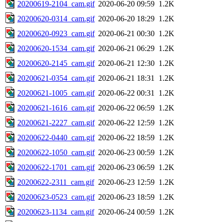
20200619-2104_cam.gif
2020-06-20 09:59
1.2K
20200620-0314_cam.gif
2020-06-20 18:29
1.2K
20200620-0923_cam.gif
2020-06-21 00:30
1.2K
20200620-1534_cam.gif
2020-06-21 06:29
1.2K
20200620-2145_cam.gif
2020-06-21 12:30
1.2K
20200621-0354_cam.gif
2020-06-21 18:31
1.2K
20200621-1005_cam.gif
2020-06-22 00:31
1.2K
20200621-1616_cam.gif
2020-06-22 06:59
1.2K
20200621-2227_cam.gif
2020-06-22 12:59
1.2K
20200622-0440_cam.gif
2020-06-22 18:59
1.2K
20200622-1050_cam.gif
2020-06-23 00:59
1.2K
20200622-1701_cam.gif
2020-06-23 06:59
1.2K
20200622-2311_cam.gif
2020-06-23 12:59
1.2K
20200623-0523_cam.gif
2020-06-23 18:59
1.2K
20200623-1134_cam.gif
2020-06-24 00:59
1.2K