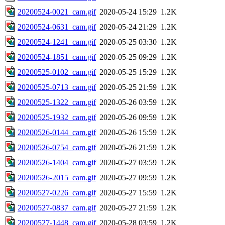
20200524-0021_cam.gif
2020-05-24 15:29
1.2K
20200524-0631_cam.gif
2020-05-24 21:29
1.2K
20200524-1241_cam.gif
2020-05-25 03:30
1.2K
20200524-1851_cam.gif
2020-05-25 09:29
1.2K
20200525-0102_cam.gif
2020-05-25 15:29
1.2K
20200525-0713_cam.gif
2020-05-25 21:59
1.2K
20200525-1322_cam.gif
2020-05-26 03:59
1.2K
20200525-1932_cam.gif
2020-05-26 09:59
1.2K
20200526-0144_cam.gif
2020-05-26 15:59
1.2K
20200526-0754_cam.gif
2020-05-26 21:59
1.2K
20200526-1404_cam.gif
2020-05-27 03:59
1.2K
20200526-2015_cam.gif
2020-05-27 09:59
1.2K
20200527-0226_cam.gif
2020-05-27 15:59
1.2K
20200527-0837_cam.gif
2020-05-27 21:59
1.2K
20200527-1448_cam.gif
2020-05-28 03:59
1.2K