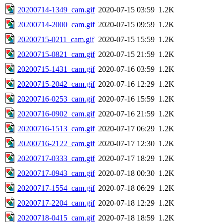
20200714-1349_cam.gif
2020-07-15 03:59
1.2K
20200714-2000_cam.gif
2020-07-15 09:59
1.2K
20200715-0211_cam.gif
2020-07-15 15:59
1.2K
20200715-0821_cam.gif
2020-07-15 21:59
1.2K
20200715-1431_cam.gif
2020-07-16 03:59
1.2K
20200715-2042_cam.gif
2020-07-16 12:29
1.2K
20200716-0253_cam.gif
2020-07-16 15:59
1.2K
20200716-0902_cam.gif
2020-07-16 21:59
1.2K
20200716-1513_cam.gif
2020-07-17 06:29
1.2K
20200716-2122_cam.gif
2020-07-17 12:30
1.2K
20200717-0333_cam.gif
2020-07-17 18:29
1.2K
20200717-0943_cam.gif
2020-07-18 00:30
1.2K
20200717-1554_cam.gif
2020-07-18 06:29
1.2K
20200717-2204_cam.gif
2020-07-18 12:29
1.2K
20200718-0415_cam.gif
2020-07-18 18:59
1.2K