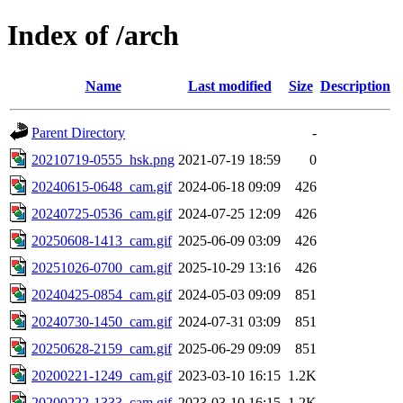
Index of /arch
Name
Last modified
Size
Description
Parent Directory
-
20210719-0555_hsk.png
2021-07-19 18:59
0
20240615-0648_cam.gif
2024-06-18 09:09
426
20240725-0536_cam.gif
2024-07-25 12:09
426
20250608-1413_cam.gif
2025-06-09 03:09
426
20251026-0700_cam.gif
2025-10-29 13:16
426
20240425-0854_cam.gif
2024-05-03 09:09
851
20240730-1450_cam.gif
2024-07-31 03:09
851
20250628-2159_cam.gif
2025-06-29 09:09
851
20200221-1249_cam.gif
2023-03-10 16:15
1.2K
20200222-1333_cam.gif
2023-03-10 16:15
1.2K